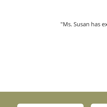
"Ms. Susan has ex