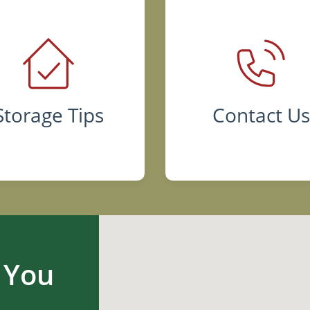
Storage Tips
Contact U
 You