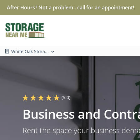
After Hours? Not a problem - call for an appointment!
White Oak Stora...
(5.0)
Business and Contr
Rent the space your business dem