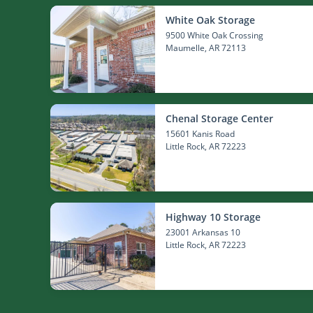
White Oak Storage
9500 White Oak Crossing
Maumelle
, AR 72113
Chenal Storage Center
15601 Kanis Road
Little Rock
, AR 72223
Highway 10 Storage
23001 Arkansas 10
Little Rock
, AR 72223