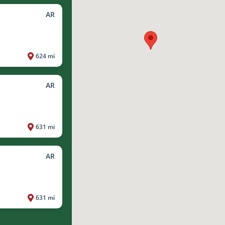
AR
624 mi
AR
631 mi
AR
631 mi