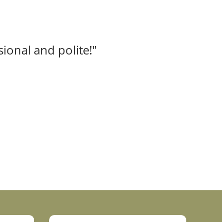
ional and polite!"