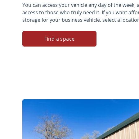
You can access your vehicle any day of the week,
access to those who truly need it. If you want af
storage for your business vehicle, select a locatio
Find a space