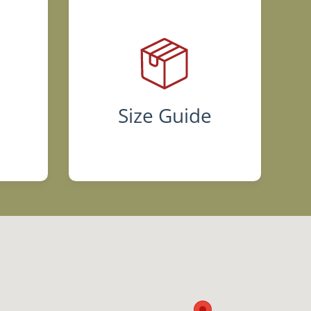
s
Size Guide