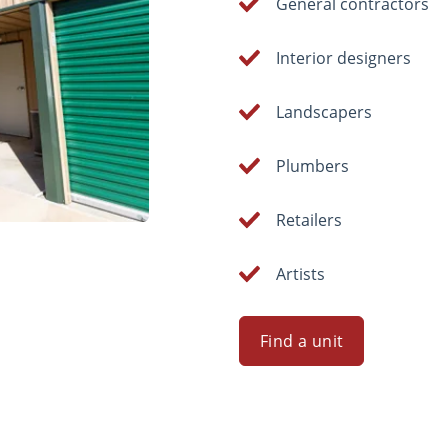
General contractors
Interior designers
Landscapers
Plumbers
Retailers
Artists
Find a unit