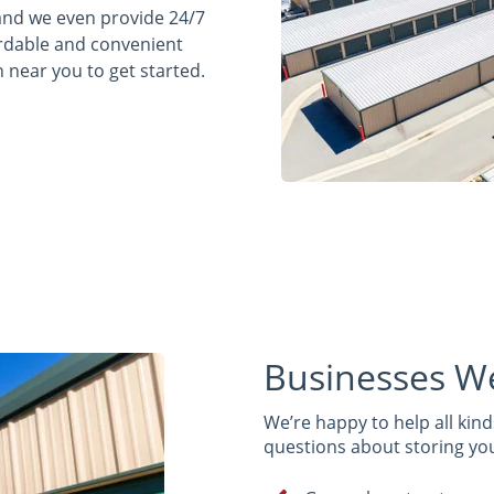
 and we even provide 24/7
fordable and convenient
n near you to get started.
Businesses W
We’re happy to help all kinds
questions about storing your