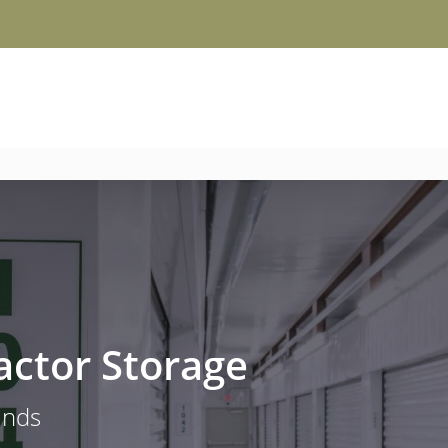
actor Storage
ands