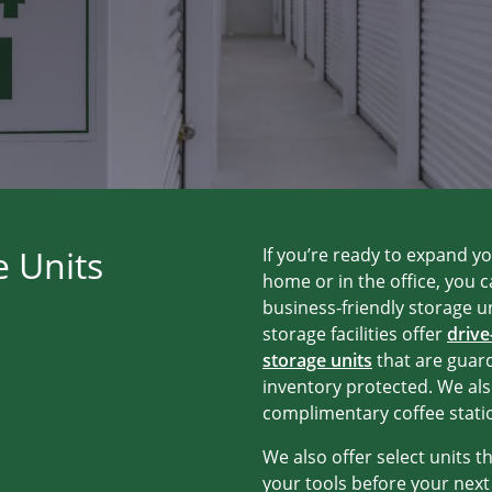
e Units
If you’re ready to expand y
home or in the office, you 
business-friendly storage un
storage facilities offer
drive
storage units
that are guar
inventory protected. We als
complimentary coffee stati
We also offer select units t
your tools before your nex