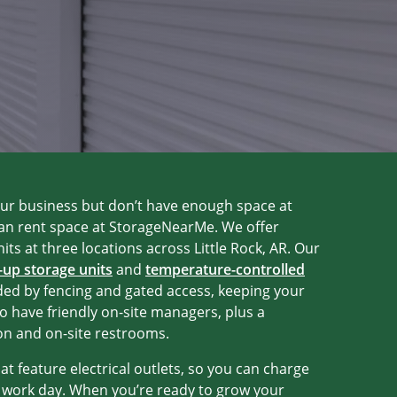
our business but don’t have enough space at
can rent space at StorageNearMe. We offer
its at three locations across Little Rock, AR. Our
-up storage units
and
temperature-controlled
ded by fencing and gated access, keeping your
o have friendly on-site managers, plus a
on and on-site restrooms.
hat feature electrical outlets, so you can charge
t work day. When you’re ready to grow your