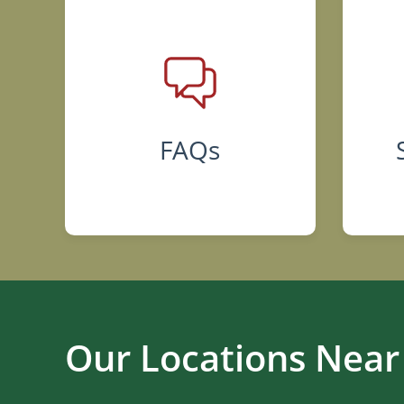
FAQs
Our Locations Near