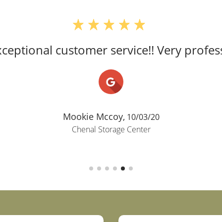
ceptional customer service!! Very profess
Mookie Mccoy,
10/03/20
Chenal Storage Center