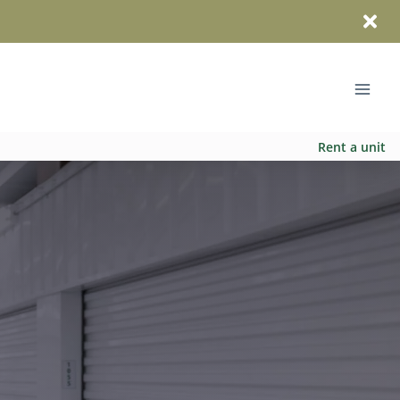
Rent a unit