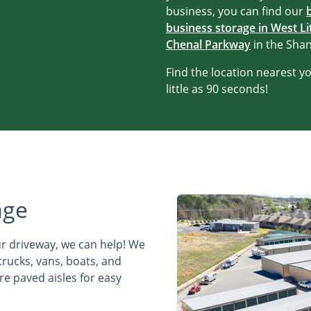
business, you can find our
business storage in West Li
Chenal Parkway
in the Sha
Find the location nearest you
little as 90 seconds!
age
ur driveway, we can help! We
trucks, vans, boats, and
ure paved aisles for easy