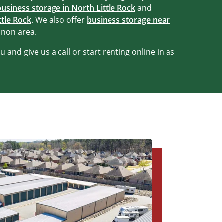
business storage in North Little Rock
and
ttle Rock
. We also offer
business storage near
nnon area.
 and give us a call or start renting online in as