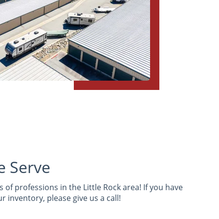
e Serve
 of professions in the Little Rock area! If you have
 inventory, please give us a call!