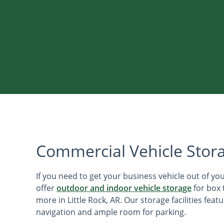
Commercial Vehicle Stor
If you need to get your business vehicle out of yo
offer
outdoor and indoor vehicle storage
for box 
more in Little Rock, AR. Our storage facilities feat
navigation and ample room for parking.