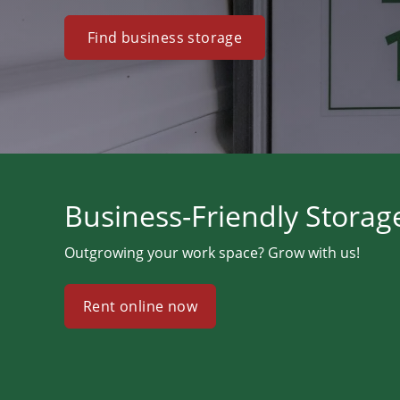
Find business storage
Business-Friendly Storag
Outgrowing your work space? Grow with us!
Rent online now