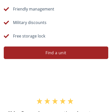
Friendly management
Military discounts
Free storage lock
Find a unit