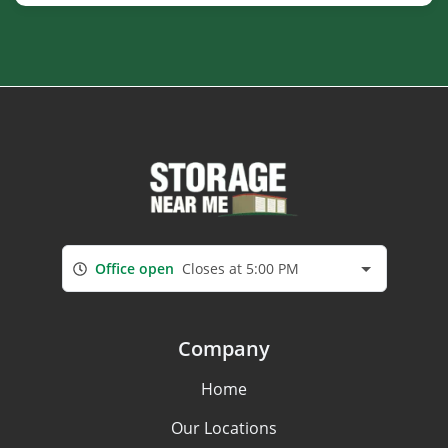
Office open
Closes at 5:00 PM
Company
Home
Our Locations