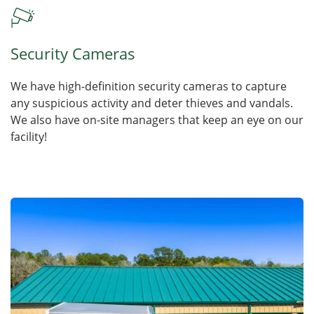
Security Cameras
We have high-definition security cameras to capture
any suspicious activity and deter thieves and vandals.
We also have on-site managers that keep an eye on our
facility!