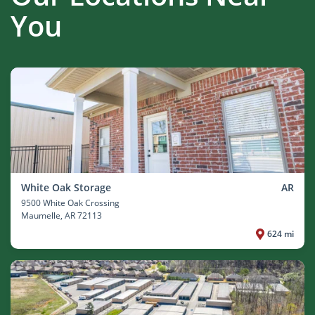
You
White Oak Storage
AR
9500 White Oak Crossing
Maumelle
, AR 72113
624 mi