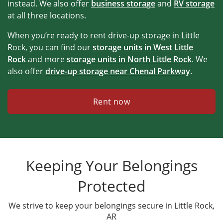
instead. We also offer
business storage
and
RV storage
at all three locations.
When you’re ready to rent drive-up storage in Little
Rock, you can find our
storage units in
West Little
Rock
and more
storage units in North Little Rock
. We
also offer
drive-up storage near Chenal Parkway
.
Rent now
Keeping Your Belongings
Protected
We strive to keep your belongings secure in Little Rock,
AR