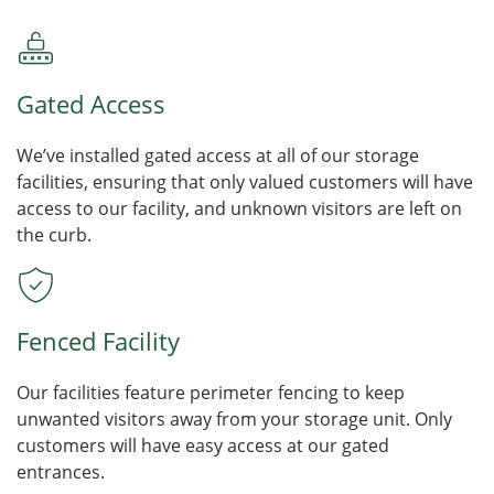
Gated Access
We’ve installed gated access at all of our storage
facilities, ensuring that only valued customers will have
access to our facility, and unknown visitors are left on
the curb.
Fenced Facility
Our facilities feature perimeter fencing to keep
unwanted visitors away from your storage unit. Only
customers will have easy access at our gated
entrances.