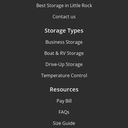
Best Storage in Little Rock
Contact us
Storage Types
Business Storage
Boat & RV Storage
Drive-Up Storage
Temperature Control
Resources
Pay Bill
FAQs
Size Guide