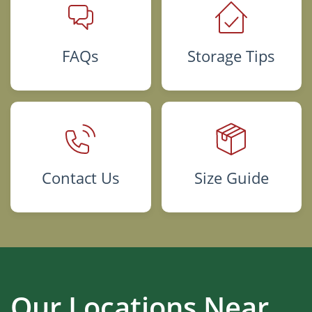
FAQs
Storage Tips
Contact Us
Size Guide
Our Locations Near