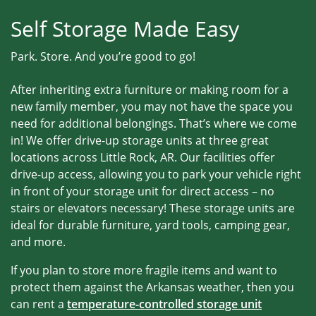
Self Storage Made Easy
Park. Store. And you’re good to go!
After inheriting extra furniture or making room for a
new family member, you may not have the space you
need for additional belongings. That’s where we come
in! We offer drive-up storage units at three great
locations across Little Rock, AR. Our facilities offer
drive-up access, allowing you to park your vehicle right
in front of your storage unit for direct access – no
stairs or elevators necessary! These storage units are
ideal for durable furniture, yard tools, camping gear,
and more.
If you plan to store more fragile items and want to
protect them against the Arkansas weather, then you
can rent a
temperature-controlled storage unit