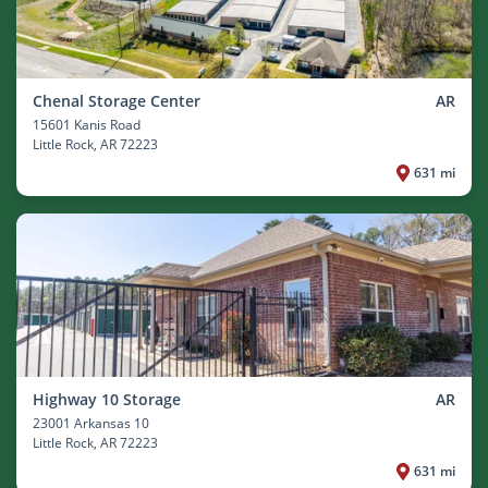
Chenal Storage Center
AR
15601 Kanis Road
Little Rock
, AR 72223
631 mi
Highway 10 Storage
AR
23001 Arkansas 10
Little Rock
, AR 72223
631 mi