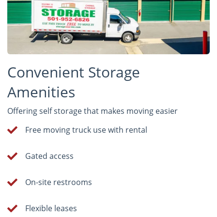
Convenient Storage
Amenities
Offering self storage that makes moving easier
Free moving truck use with rental
Gated access
On-site restrooms
Flexible leases