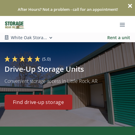
After Hours? Not a problem - call for an appointment!
White Oak Stora...
Rent a unit
(5.0)
Drive-Up Storage Units
Convenient storage access in Little Rock, AR
Find drive-up storage