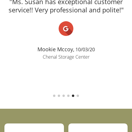
"Ms. Susan has exceptional customer
service!! Very professional and polite!"
Mookie Mccoy,
10/03/20
Chenal Storage Center